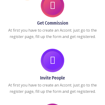
Get Commission
At first you have to create an Accont. just go to the
register page, fill up the form and get registered.
Invite People
At first you have to create an Accont. just go to the
register page, fill up the form and get registered.