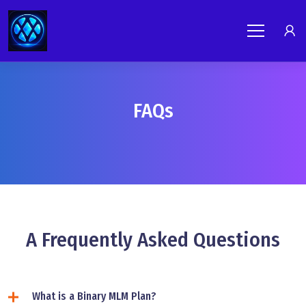
FAQs
A Frequently Asked Questions
What is a Binary MLM Plan?