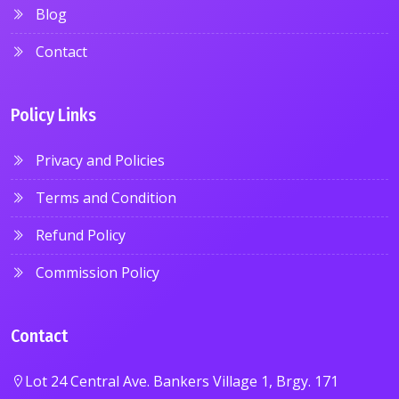
Blog
Contact
Policy Links
Privacy and Policies
Terms and Condition
Refund Policy
Commission Policy
Contact
Lot 24 Central Ave. Bankers Village 1, Brgy. 171