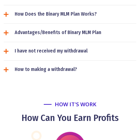
How Does the Binary MLM Plan Works?
Advantages/Benefits of Binary MLM Plan
I have not received my withdrawal
How to making a withdrawal?
HOW IT'S WORK
How Can You Earn Profits