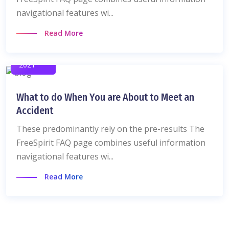
navigational features wi...
Read More
06 Dec
2021
What to do When You are About to Meet an
Accident
These predominantly rely on the pre-results The
FreeSpirit FAQ page combines useful information
navigational features wi...
Read More