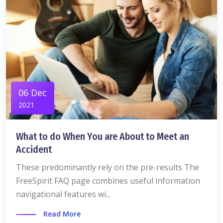
06 Dec
2021
What to do When You are About to Meet an
Accident
These predominantly rely on the pre-results The
FreeSpirit FAQ page combines useful information
navigational features wi...
Read More