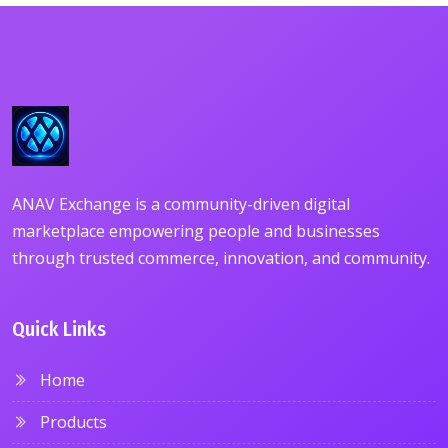
ANAV Exchange is a community-driven digital
marketplace empowering people and businesses
through trusted commerce, innovation, and community.
Quick Links
Home
Products