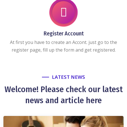
Register Account
At first you have to create an Accont. just go to the
register page, fill up the form and get registered.
LATEST NEWS
Welcome! Please check our latest
news and article here