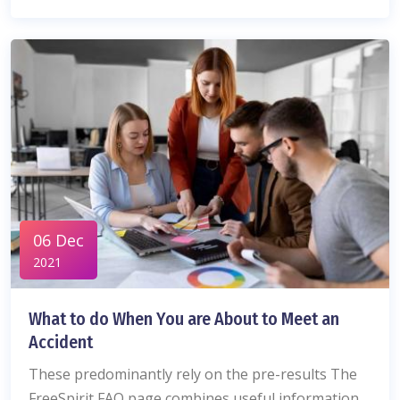
06 Dec
2021
What to do When You are About to Meet an
Accident
These predominantly rely on the pre-results The
FreeSpirit FAQ page combines useful information