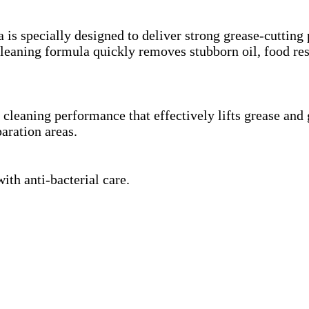
is specially designed to deliver strong grease-cutting
d cleaning formula quickly removes stubborn oil, food r
cleaning performance that effectively lifts grease and 
aration areas.
th anti-bacterial care.