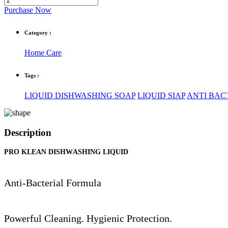
Purchase Now
Category :
Home Care
Tags :
LIQUID DISHWASHING SOAP
LIQUID SIAP
ANTI BACT
Description
PRO KLEAN DISHWASHING LIQUID
Anti-Bacterial Formula
Powerful Cleaning. Hygienic Protection.