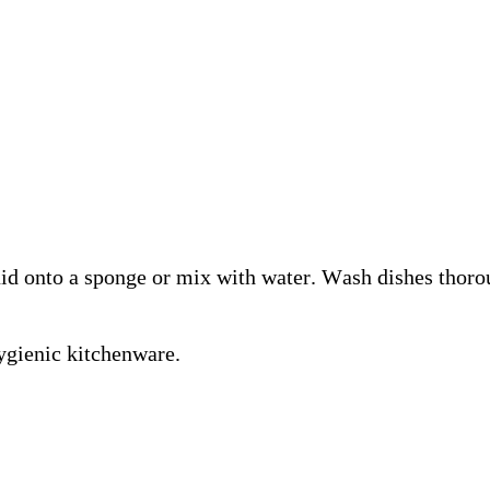
 onto a sponge or mix with water. Wash dishes thorou
hygienic kitchenware.