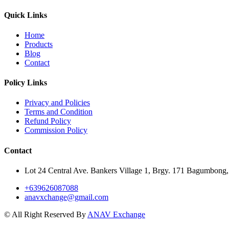
Quick Links
Home
Products
Blog
Contact
Policy Links
Privacy and Policies
Terms and Condition
Refund Policy
Commission Policy
Contact
Lot 24 Central Ave. Bankers Village 1, Brgy. 171 Bagumbong,
+639626087088
anavxchange@gmail.com
© All Right Reserved By
ANAV Exchange