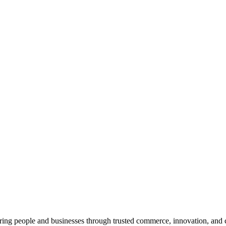
ng people and businesses through trusted commerce, innovation, and