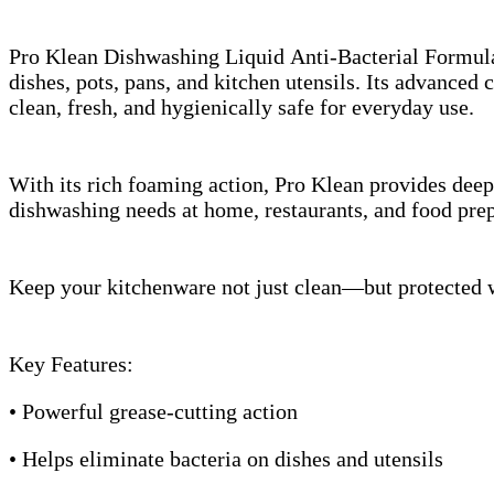
Pro Klean Dishwashing Liquid Anti-Bacterial Formula 
dishes, pots, pans, and kitchen utensils. Its advance
clean, fresh, and hygienically safe for everyday use.
With its rich foaming action, Pro Klean provides deep 
dishwashing needs at home, restaurants, and food prep
Keep your kitchenware not just clean—but protected wi
Key Features:
• Powerful grease-cutting action
• Helps eliminate bacteria on dishes and utensils