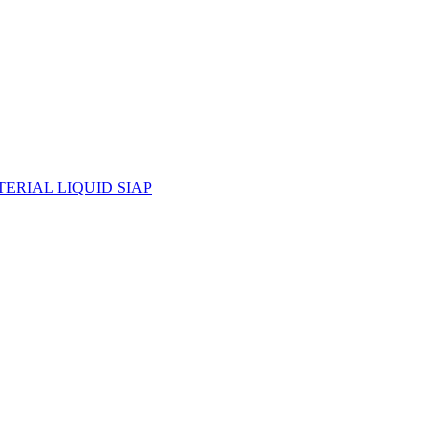
ERIAL LIQUID SIAP