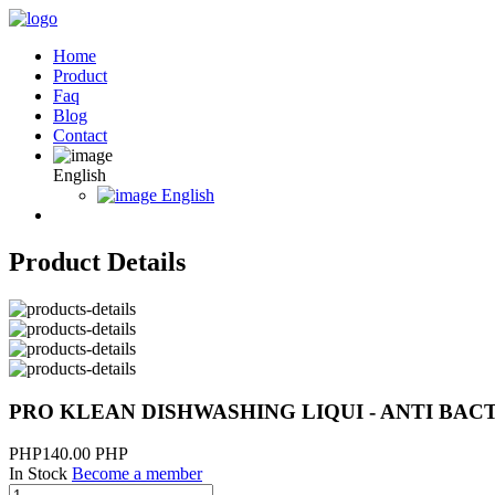
Home
Product
Faq
Blog
Contact
English
English
Product Details
PRO KLEAN DISHWASHING LIQUI - ANTI BAC
PHP140.00 PHP
In Stock
Become a member