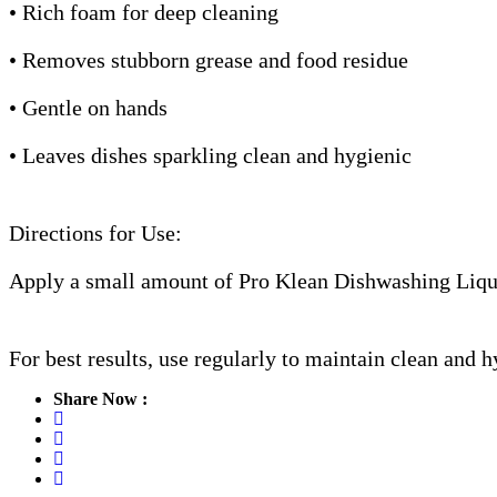
• Rich foam for deep cleaning
• Removes stubborn grease and food residue
• Gentle on hands
• Leaves dishes sparkling clean and hygienic
Directions for Use:
Apply a small amount of Pro Klean Dishwashing Liquid
For best results, use regularly to maintain clean and 
Share Now :