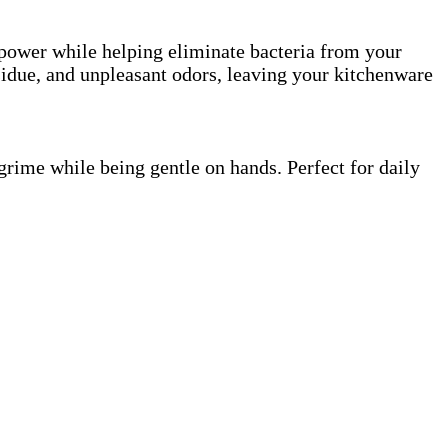
 power while helping eliminate bacteria from your
esidue, and unpleasant odors, leaving your kitchenware
grime while being gentle on hands. Perfect for daily