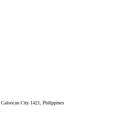
 Caloocan City 1421, Philippines