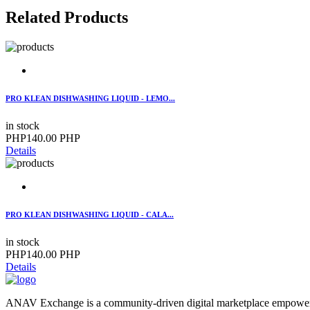
Related Products
PRO KLEAN DISHWASHING LIQUID - LEMO...
in stock
PHP140.00 PHP
Details
PRO KLEAN DISHWASHING LIQUID - CALA...
in stock
PHP140.00 PHP
Details
ANAV Exchange is a community-driven digital marketplace empoweri