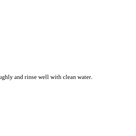
ghly and rinse well with clean water.