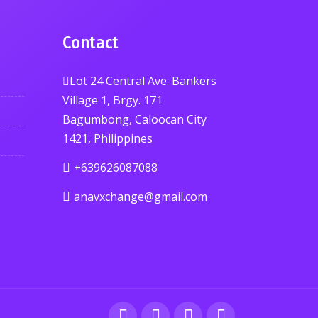
Contact
Lot 24 Central Ave. Bankers
Village 1, Brgy. 171
Bagumbong, Caloocan City
1421, Philippines
+639626087088
anavxchange@gmail.com