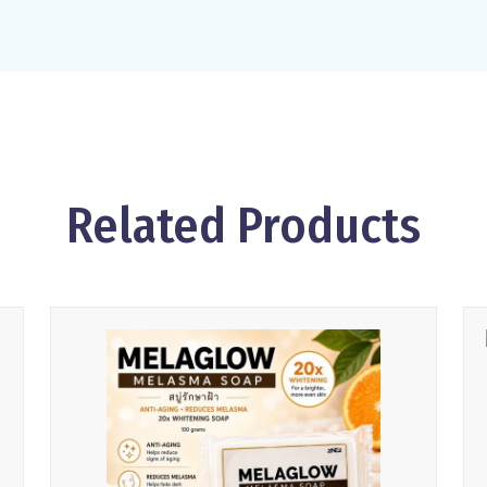
Related Products