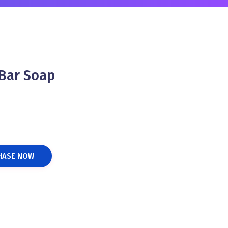
Bar Soap
HASE NOW