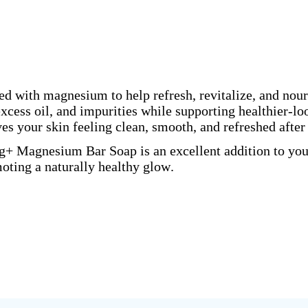
d with magnesium to help refresh, revitalize, and nouri
xcess oil, and impurities while supporting healthier-loo
s your skin feeling clean, smooth, and refreshed after
g+ Magnesium Bar Soap is an excellent addition to your
oting a naturally healthy glow.