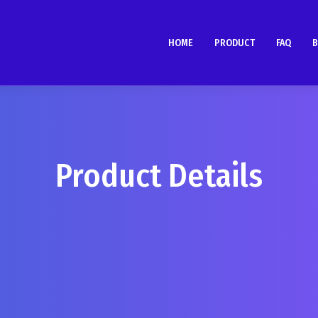
HOME
PRODUCT
FAQ
B
Product Details