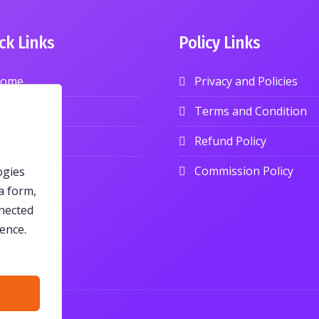
ck Links
Policy Links
ome
Privacy and Policies
roducts
Terms and Condition
log
Refund Policy
ontact
Commission Policy
ogies
a form,
nnected
ence.