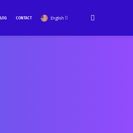
English
LOG
CONTACT