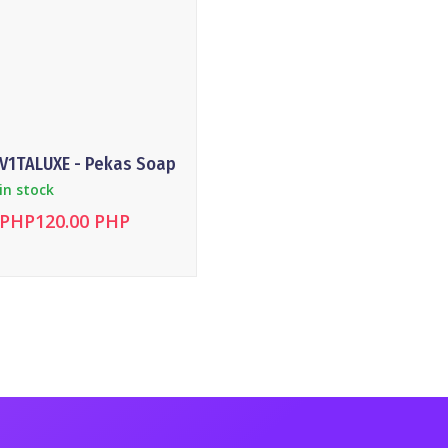
V1TALUXE - Pekas Soap
Magnesi
in stock
in stock
PHP120.00 PHP
PHP120
DETAILS