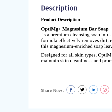
Description
Product Description
OptiMg+ Magnesium Bar Soap
is a premium cleansing soap infuse
formula effectively removes dirt, e
this magnesium-enriched soap leave
Designed for all skin types, OptiM
maintain skin cleanliness and prom
Share Now :