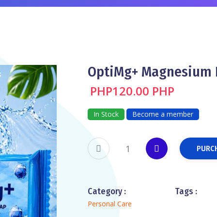
OptiMg+ Magnesium 
PHP120.00 PHP
In Stock
Become a member
PURC
Category :
Tags :
Personal Care