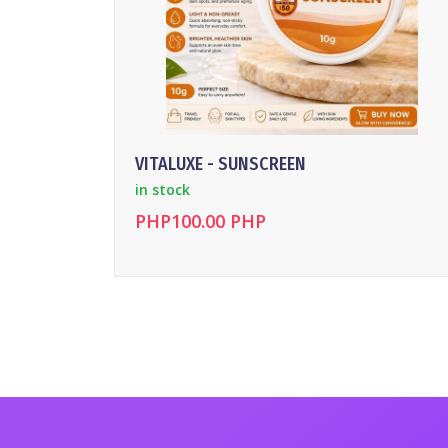
VITALUXE - SUNSCREEN
in stock
PHP100.00 PHP
DETAILS