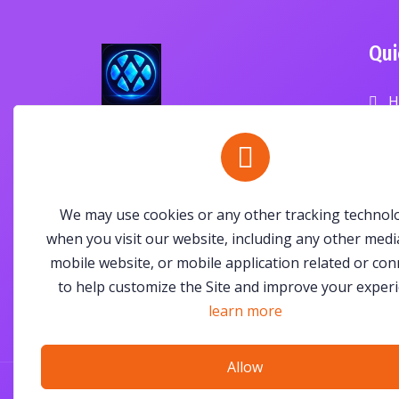
Qui
H
P
ANAV Exchange is a community-
driven digital marketplace
B
empowering people and
businesses through trusted
C
We may use cookies or any other tracking technol
commerce, innovation, and
when you visit our website, including any other medi
community.
mobile website, or mobile application related or co
to help customize the Site and improve your experi
learn more
Allow
© All Right Reserved By
ANAV Exchange