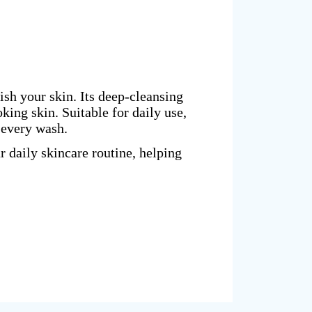
sh your skin. Its deep-cleansing
king skin. Suitable for daily use,
 every wash.
 daily skincare routine, helping