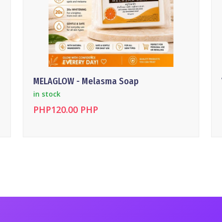
MELAGLOW - Melasma Soap
in stock
PHP120.00 PHP
DETAILS