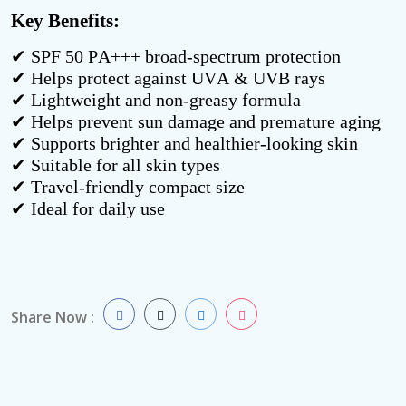
Key Benefits:
✔ SPF 50 PA+++ broad-spectrum protection
✔ Helps protect against UVA & UVB rays
✔ Lightweight and non-greasy formula
✔ Helps prevent sun damage and premature aging
✔ Supports brighter and healthier-looking skin
✔ Suitable for all skin types
✔ Travel-friendly compact size
✔ Ideal for daily use
Share Now :