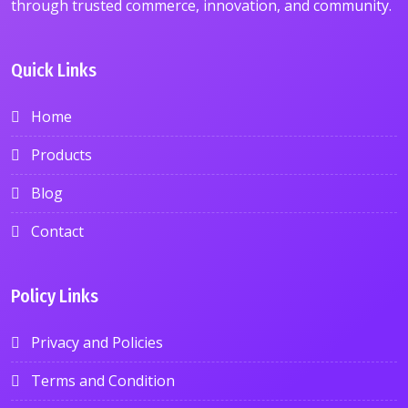
through trusted commerce, innovation, and community.
Quick Links
Home
Products
Blog
Contact
Policy Links
Privacy and Policies
Terms and Condition