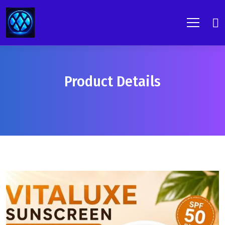
Product Details