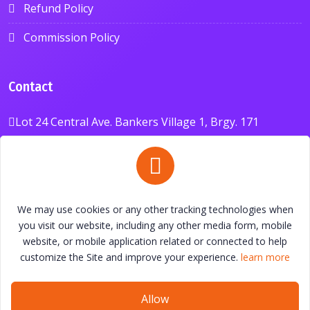
Refund Policy
Commission Policy
Contact
Lot 24 Central Ave. Bankers Village 1, Brgy. 171
Bagumbong, Caloocan City 1421, Philippines
+639626087088
anavxchange@gmail.com
We may use cookies or any other tracking technologies when
you visit our website, including any other media form, mobile
website, or mobile application related or connected to help
customize the Site and improve your experience.
learn more
© All Right Reserved By
ANAV Exchange
Allow