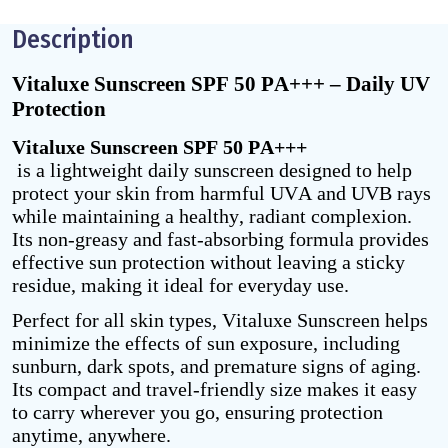
Description
Vitaluxe Sunscreen SPF 50 PA+++ – Daily UV
Protection
Vitaluxe Sunscreen SPF 50 PA+++
is a lightweight daily sunscreen designed to help
protect your skin from harmful UVA and UVB rays
while maintaining a healthy, radiant complexion.
Its non-greasy and fast-absorbing formula provides
effective sun protection without leaving a sticky
residue, making it ideal for everyday use.
Perfect for all skin types, Vitaluxe Sunscreen helps
minimize the effects of sun exposure, including
sunburn, dark spots, and premature signs of aging.
Its compact and travel-friendly size makes it easy
to carry wherever you go, ensuring protection
anytime, anywhere.