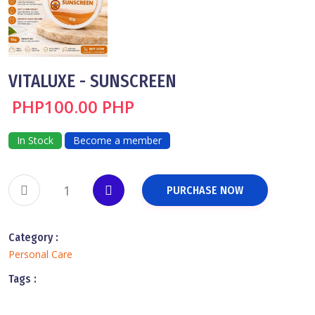
VITALUXE - SUNSCREEN
PHP100.00 PHP
In Stock
Become a member
PURCHASE NOW
Category :
Personal Care
Tags :