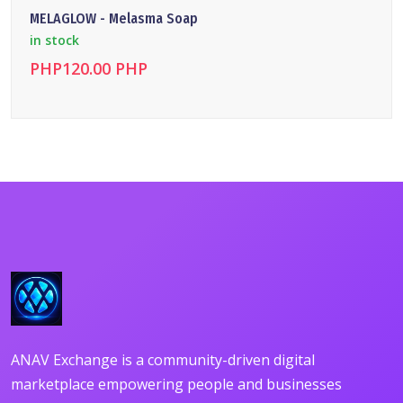
MELAGLOW - Melasma Soap
in stock
PHP120.00 PHP
DETAILS
ANAV Exchange is a community-driven digital
marketplace empowering people and businesses