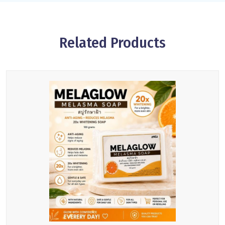
Related Products