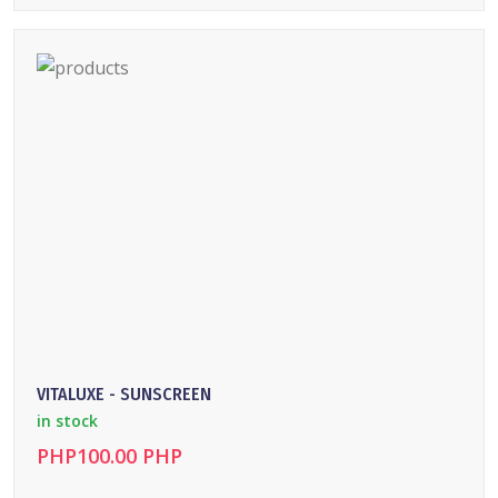
DETAILS
VITALUXE - SUNSCREEN
in stock
PHP100.00 PHP