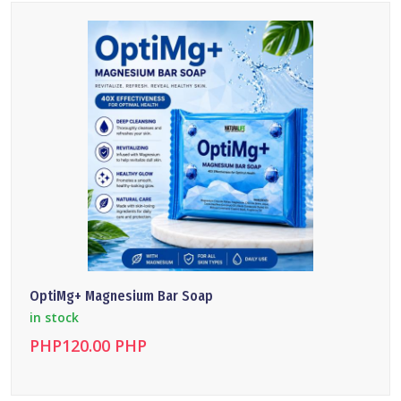
DETAILS
OptiMg+ Magnesium Bar Soap
in stock
PHP120.00 PHP