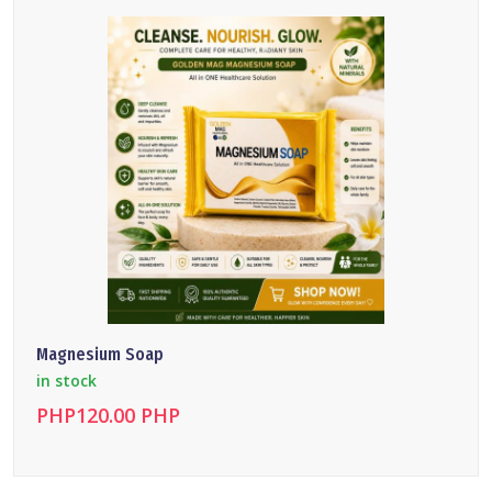
Magnesium Soap
in stock
PHP120.00 PHP