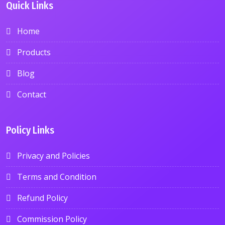
Quick Links
Home
Products
Blog
Contact
Policy Links
Privacy and Policies
Terms and Condition
Refund Policy
Commission Policy