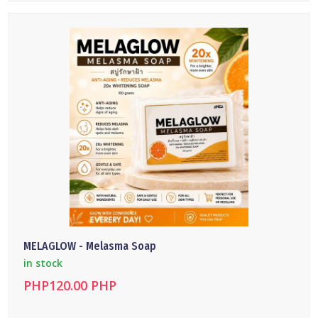
DETAILS
MELAGLOW - Melasma Soap
in stock
PHP120.00 PHP