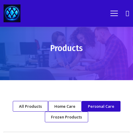
Products
All Products
Home Care
Personal Care
Frozen Products