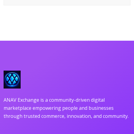
DETAILS
ANAV Exchange is a community-driven digital
marketplace empowering people and businesses
through trusted commerce, innovation, and community.