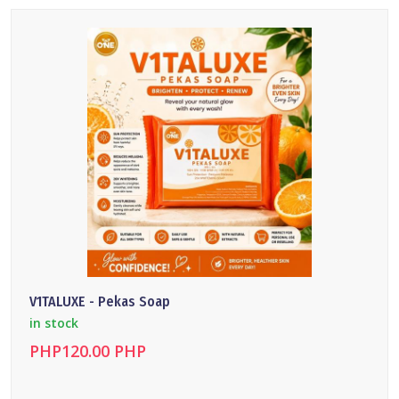
DETAILS
V1TALUXE - Pekas Soap
in stock
PHP120.00 PHP